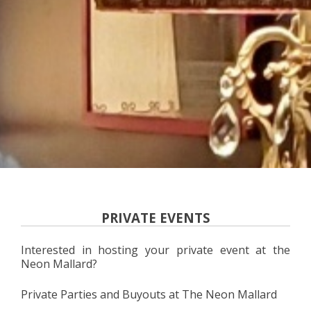
PRIVATE EVENTS
Interested in hosting your private event at the
Neon Mallard?
Private Parties and Buyouts at The Neon Mallard