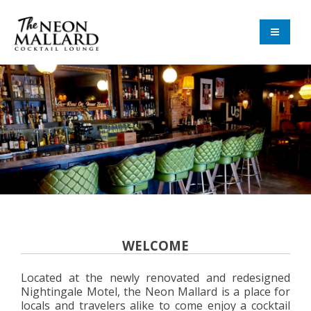
Skip
Skip
to
to
navigation
content
The Neon Mallard
WELCOME
Located at the newly renovated and redesigned
Nightingale Motel, the Neon Mallard is a place for
locals and travelers alike to come enjoy a cocktail