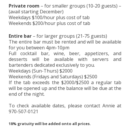
Private room
– for smaller groups (10-20 guests) –
(avail starting December)
Weekdays $100/hour plus cost of tab
Weekends $200/hour plus cost of tab
Entire bar
– for larger groups (21-75 guests)
The entire bar must be rented and will be available
for you between 4pm-10pm
Full cocktail bar, wine, beer, appetizers, and
desserts will be available with servers and
bartenders dedicated exclusively to you.
Weekdays (Sun-Thurs) $2000
Weekends (Fridays and Saturdays) $2500
If the tab exceeds the $2000/$2500 a regular tab
will be opened up and the balance will be due at the
end of the night.
To check available dates, please contact Annie at
970-507-0121
18% gratuity will be added onto all prices.