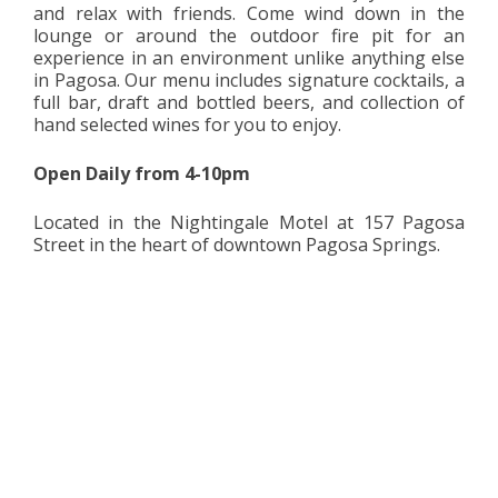
and relax with friends. Come wind down in the
lounge or around the outdoor fire pit for an
experience in an environment unlike anything else
in Pagosa. Our menu includes signature cocktails, a
full bar, draft and bottled beers, and collection of
hand selected wines for you to enjoy.
Open Daily from 4-10pm
Located in the Nightingale Motel at 157 Pagosa
Street in the heart of downtown Pagosa Springs.