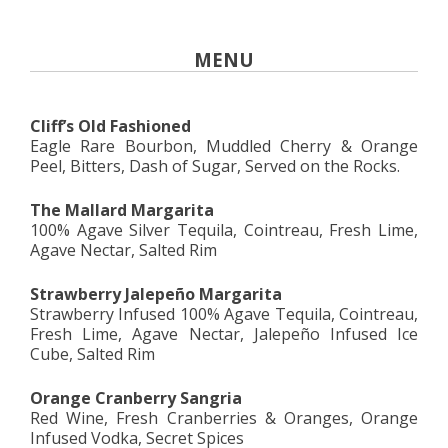
MENU
Cliff’s Old Fashioned
Eagle Rare Bourbon, Muddled Cherry & Orange
Peel, Bitters, Dash of Sugar, Served on the Rocks.
The Mallard Margarita
100% Agave Silver Tequila, Cointreau, Fresh Lime,
Agave Nectar, Salted Rim
Strawberry Jalepeño Margarita
Strawberry Infused 100% Agave Tequila, Cointreau,
Fresh Lime, Agave Nectar, Jalepeño Infused Ice
Cube, Salted Rim
Orange Cranberry Sangria
Red Wine, Fresh Cranberries & Oranges, Orange
Infused Vodka, Secret Spices