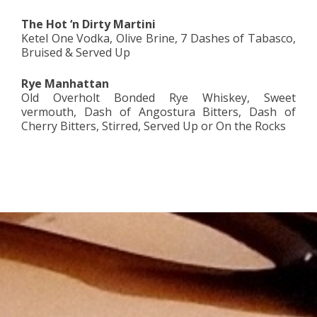
The Hot ‘n Dirty Martini
Ketel One Vodka, Olive Brine, 7 Dashes of Tabasco,
Bruised & Served Up
Rye Manhattan
Old Overholt Bonded Rye Whiskey, Sweet
vermouth, Dash of Angostura Bitters, Dash of
Cherry Bitters, Stirred, Served Up or On the Rocks